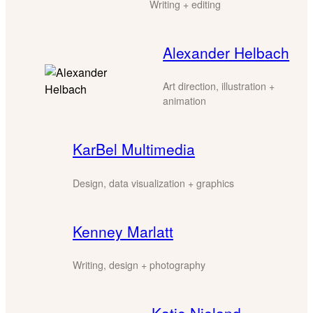
Writing + editing
Alexander Helbach
Art direction, illustration +
animation
KarBel Multimedia
Design, data visualization + graphics
Kenney Marlatt
Writing, design + photography