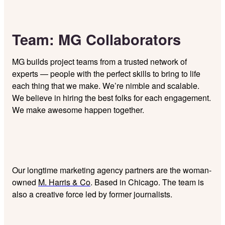
Team: MG Collaborators
MG builds project teams from a trusted network of
experts — people with the perfect skills to bring to life
each thing that we make. We’re nimble and scalable.
We believe in hiring the best folks for each engagement.
We make awesome happen together.
Our longtime marketing agency partners are the woman-
owned
M. Harris & Co
. Based in Chicago. The team is
also a creative force led by former journalists.