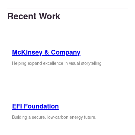
Recent Work
McKinsey & Company
Helping expand excellence in visual storytelling
EFI Foundation
Building a secure, low-carbon energy future.