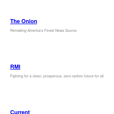
The Onion
Remaking America’s Finest News Source
RMI
Fighting for a clean, prosperous, zero-carbon future for all
Current