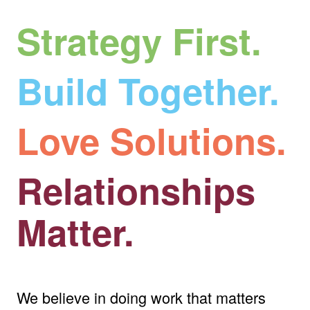
Strategy First.
Build Together.
Love Solutions.
Relationships
Matter.
We believe in doing work that matters