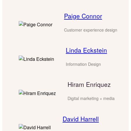
Paige Connor
Customer experience design
Linda Eckstein
Information Design
Hiram Enriquez
Digital marketing + media
David Harrell