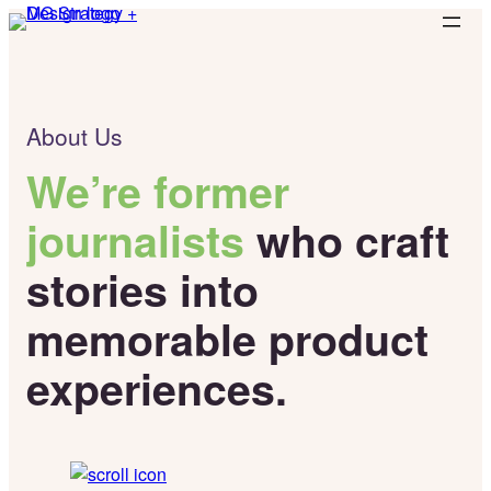
Skip
to
content
About Us
We’re former
journalists
who craft
stories into
memorable product
experiences.