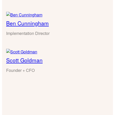
Ben Cunningham
Implementation Director
Scott Goldman
Founder + CFO