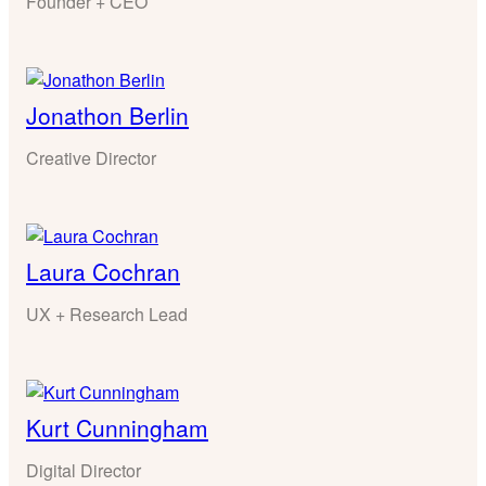
Founder + CEO
Jonathon Berlin
Creative Director
Laura Cochran
UX + Research Lead
Kurt Cunningham
Digital Director