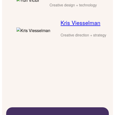
Creative design + technology
Kris Viesselman
Creative direction + strategy