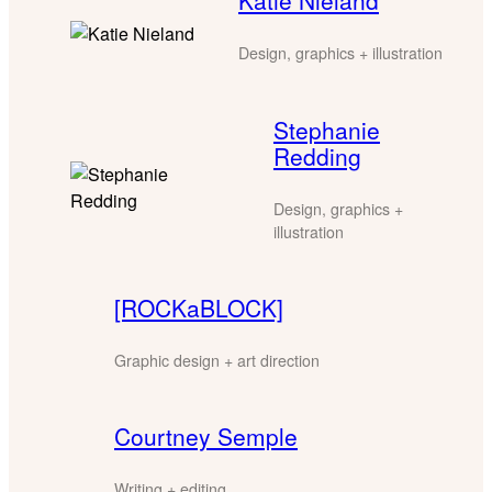
Katie Nieland
Design, graphics + illustration
Stephanie
Redding
Design, graphics +
illustration
[ROCKaBLOCK]
Graphic design + art direction
Courtney Semple
Writing + editing