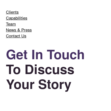
Clients
Capabilities
Team
News & Press
Contact Us
Get In Touch
To Discuss
Your Story