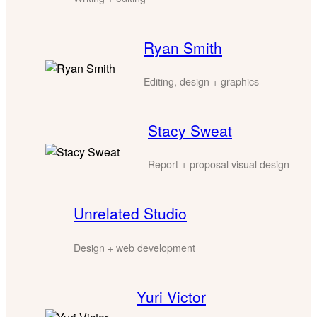
Ryan Smith
Editing, design + graphics
Stacy Sweat
Report + proposal visual design
Unrelated Studio
Design + web development
Yuri Victor