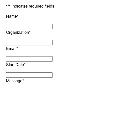
"
*
" indicates required fields
Name
*
Organization
*
Email
*
Start Date
*
Message
*