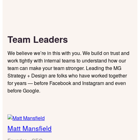
Team Leaders
We believe we’re in this with you. We build on trust and
work tightly with internal teams to understand how our
team can make your team stronger. Leading the MG
Strategy + Design are folks who have worked together
for years — before Facebook and Instagram and even
before Google.
Matt Mansfield