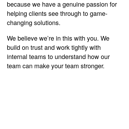
because we have a genuine passion for
helping clients see through to game-
changing solutions.
We believe we’re in this with you. We
build on trust and work tightly with
internal teams to understand how our
team can make your team stronger.