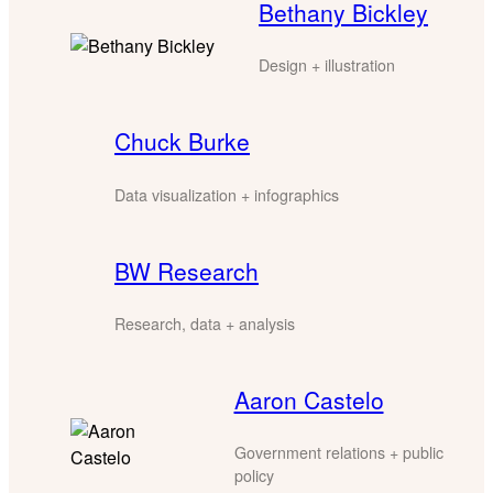
Bethany Bickley
Design + illustration
Chuck Burke
Data visualization + infographics
BW Research
Research, data + analysis
Aaron Castelo
Government relations + public
policy