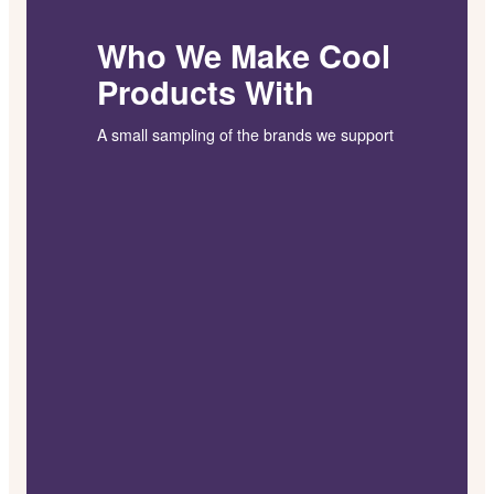
Who We Make Cool
Products With
A small sampling of the brands we support