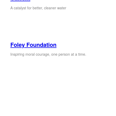
A catalyst for better, cleaner water
Foley Foundation
Inspiring moral courage, one person at a time.