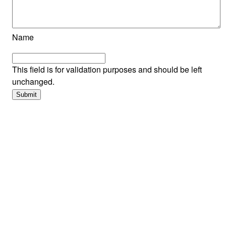
Name
This field is for validation purposes and should be left
unchanged.