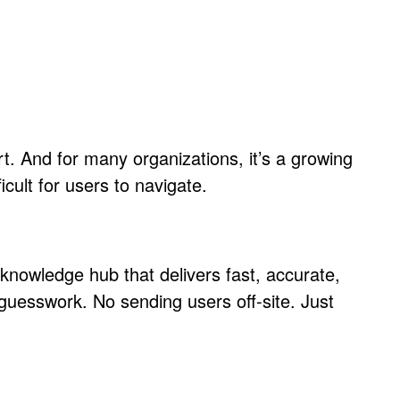
rt. And for many organizations, it’s a growing
cult for users to navigate.
knowledge hub that delivers fast, accurate,
 guesswork. No sending users off-site. Just