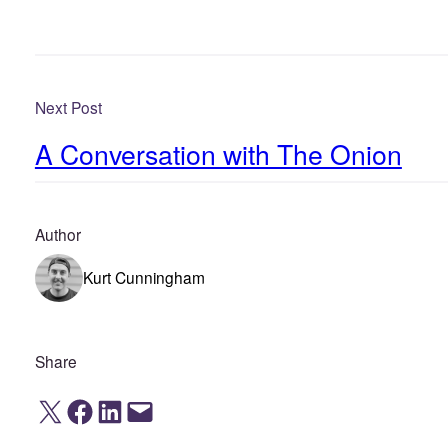
Next Post
A Conversation with The Onion
Author
Kurt Cunningham
Share
Share on X
Share on Facebook
Share on LinkedIn
Email this Page