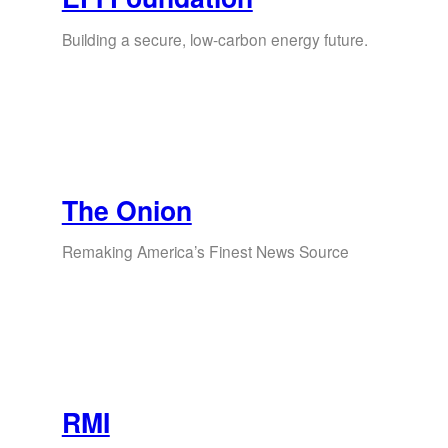
Building a secure, low-carbon energy future.
The Onion
Remaking America’s Finest News Source
RMI