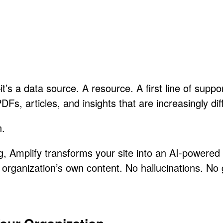
t’s a data source. A resource. A first line of suppo
, articles, and insights that are increasingly diffi
n.
, Amplify transforms your site into an AI-powered 
r organization’s own content. No hallucinations. No