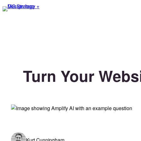
Skip
to
content
Turn Your Websi
Kurt Cunningham