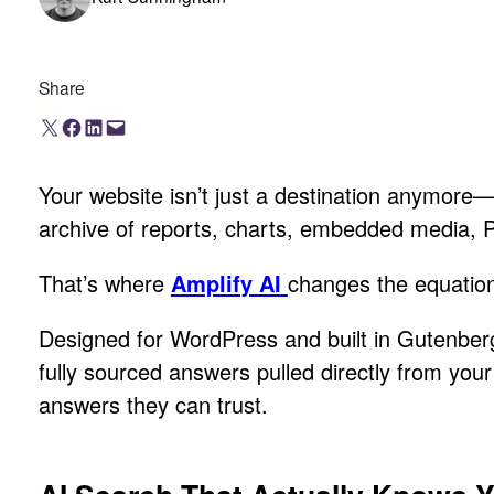
Share
Share on X
Share on Facebook
Share on LinkedIn
Email this Page
Your website isn’t just a destination anymore—i
archive of reports, charts, embedded media, PDFs
That’s where
Amplify AI
changes the equatio
Designed for WordPress and built in Gutenberg
fully sourced answers pulled directly from you
answers they can trust.