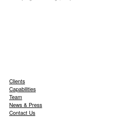
Clients
Capabilities
Team
News & Press
Contact Us