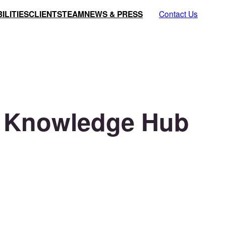
ILITIES
CLIENTS
TEAM
NEWS & PRESS
Contact Us
AI Knowledge Hub