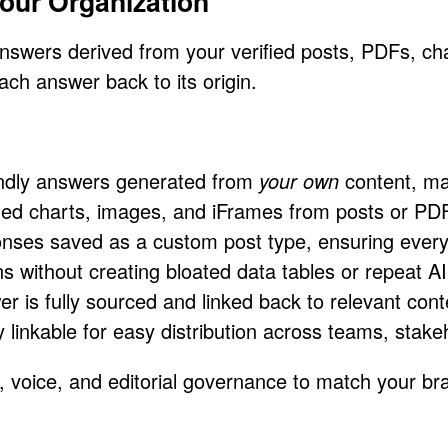
our Organization
answers derived from your verified posts, PDFs,
ach answer back to its origin.
dly answers generated from
your own
content, ma
d charts, images, and iFrames from posts or PD
ses saved as a custom post type, ensuring every 
 without creating bloated data tables or repeat AI 
 is fully sourced and linked back to relevant cont
linkable for easy distribution across teams, stake
gn, voice, and editorial governance to match your b