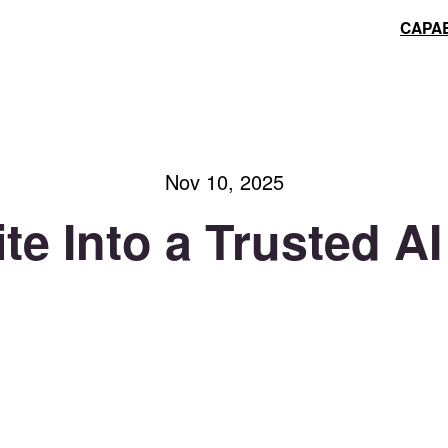
CAPAB
Nov 10, 2025
te Into a Trusted 