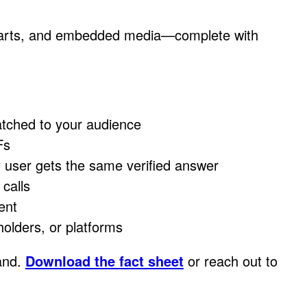
 charts, and embedded media—complete with
tched to your audience
Fs
user gets the same verified answer
calls
ent
holders, or platforms
rand.
Download the fact sheet
or reach out to