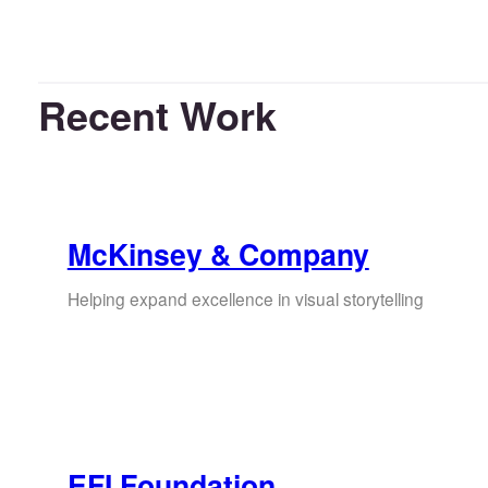
Recent Work
McKinsey & Company
Helping expand excellence in visual storytelling
EFI Foundation