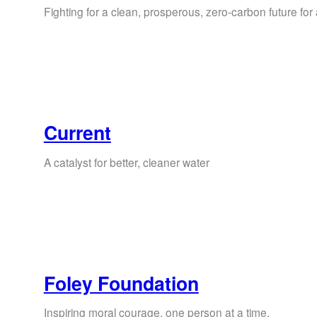
Fighting for a clean, prosperous, zero-carbon future for a
Current
A catalyst for better, cleaner water
Foley Foundation
Inspiring moral courage, one person at a time.