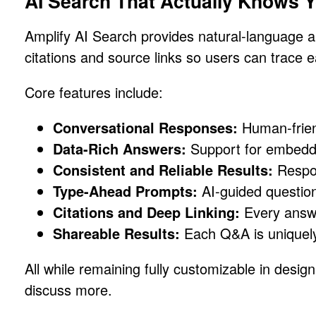
AI Search That Actually Knows Y
Amplify AI Search provides natural-language 
citations and source links so users can trace e
Core features include:
Conversational Responses:
Human-frien
Data-Rich Answers:
Support for embedde
Consistent and Reliable Results:
Respon
Type-Ahead Prompts:
AI-guided questions
Citations and Deep Linking:
Every answer
Shareable Results:
Each Q&A is uniquely 
All while remaining fully customizable in desi
discuss more.